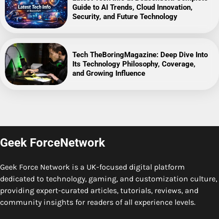
Guide to AI Trends, Cloud Innovation,
Security, and Future Technology
Tech TheBoringMagazine: Deep Dive Into
Its Technology Philosophy, Coverage,
and Growing Influence
Geek ForceNetwork
Geek Force Network is a UK-focused digital platform
dedicated to technology, gaming, and customization culture,
providing expert-curated articles, tutorials, reviews, and
community insights for readers of all experience levels.