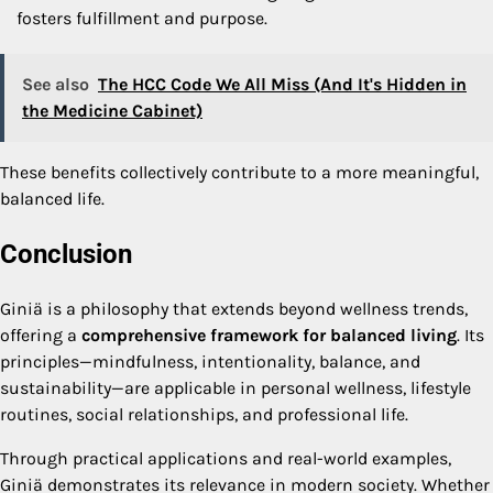
fosters fulfillment and purpose.
See also
The HCC Code We All Miss (And It's Hidden in
the Medicine Cabinet)
These benefits collectively contribute to a more meaningful,
balanced life.
Conclusion
Giniä is a philosophy that extends beyond wellness trends,
offering a
comprehensive framework for balanced living
. Its
principles—mindfulness, intentionality, balance, and
sustainability—are applicable in personal wellness, lifestyle
routines, social relationships, and professional life.
Through practical applications and real-world examples,
Giniä demonstrates its relevance in modern society. Whether