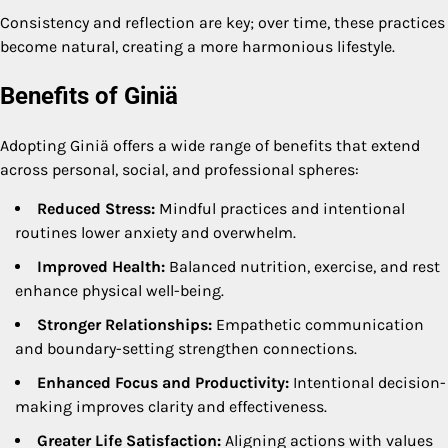
Consistency and reflection are key; over time, these practices
become natural, creating a more harmonious lifestyle.
Benefits of Giniä
Adopting Giniä offers a wide range of benefits that extend
across personal, social, and professional spheres:
Reduced Stress:
Mindful practices and intentional
routines lower anxiety and overwhelm.
Improved Health:
Balanced nutrition, exercise, and rest
enhance physical well-being.
Stronger Relationships:
Empathetic communication
and boundary-setting strengthen connections.
Enhanced Focus and Productivity:
Intentional decision-
making improves clarity and effectiveness.
Greater Life Satisfaction:
Aligning actions with values