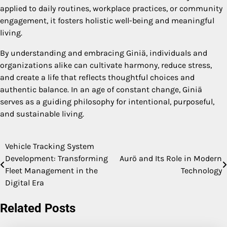
applied to daily routines, workplace practices, or community
engagement, it fosters holistic well-being and meaningful
living.
By understanding and embracing Giniä, individuals and
organizations alike can cultivate harmony, reduce stress,
and create a life that reflects thoughtful choices and
authentic balance. In an age of constant change, Giniä
serves as a guiding philosophy for intentional, purposeful,
and sustainable living.
Vehicle Tracking System
Post
Development: Transforming
Aurö and Its Role in Modern
navigation
Fleet Management in the
Technology
Digital Era
Related Posts