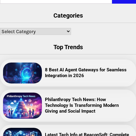
for:
Categories
Categories
Top Trends
8 Best AI Agent Gateways for Seamless
Integration in 2026
Philanthropy Tech News: How
Technology Is Transforming Modern
Giving and Social Impact
Latest Tech Info at BeaconSoft: Complete