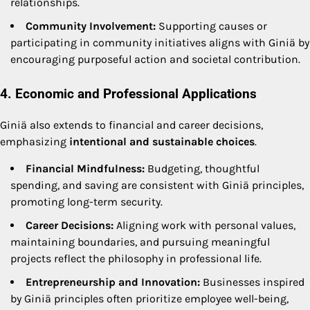
relationships.
Community Involvement:
Supporting causes or
participating in community initiatives aligns with Giniä by
encouraging purposeful action and societal contribution.
4. Economic and Professional Applications
Giniä also extends to financial and career decisions,
emphasizing
intentional and sustainable choices
.
Financial Mindfulness:
Budgeting, thoughtful
spending, and saving are consistent with Giniä principles,
promoting long-term security.
Career Decisions:
Aligning work with personal values,
maintaining boundaries, and pursuing meaningful
projects reflect the philosophy in professional life.
Entrepreneurship and Innovation:
Businesses inspired
by Giniä principles often prioritize employee well-being,