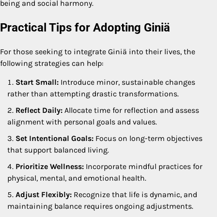
being and social harmony.
Practical Tips for Adopting Giniä
For those seeking to integrate Giniä into their lives, the
following strategies can help:
Start Small:
Introduce minor, sustainable changes
rather than attempting drastic transformations.
Reflect Daily:
Allocate time for reflection and assess
alignment with personal goals and values.
Set Intentional Goals:
Focus on long-term objectives
that support balanced living.
Prioritize Wellness:
Incorporate mindful practices for
physical, mental, and emotional health.
Adjust Flexibly:
Recognize that life is dynamic, and
maintaining balance requires ongoing adjustments.