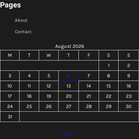
Pages
About
Contact
August 2026
M
T
W
T
F
S
S
1
2
3
4
5
6
7
8
9
10
11
12
13
14
15
16
17
18
19
20
21
22
23
24
25
26
27
28
29
30
31
« Jun