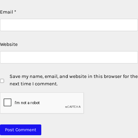
Email
*
Website
Save my name, email, and website in this browser for the
next time I comment.