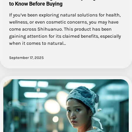
to Know Before Buying
If you’ve been exploring natural solutions for health,
wellness, or even cosmetic concerns, you may have
come across Shihuanuo. This product has been
gaining attention for its claimed benefits, especially
when it comes to natural…
September 17, 2025