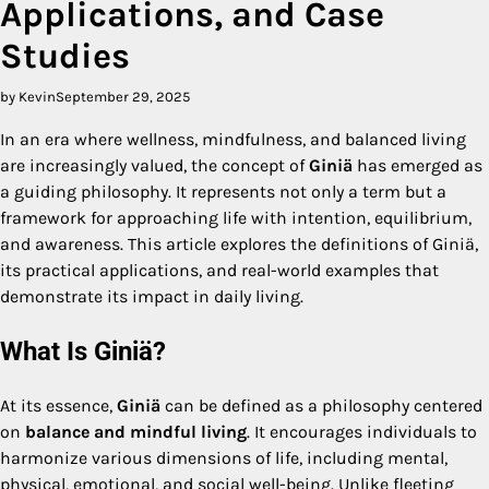
Applications, and Case
Studies
by Kevin
September 29, 2025
In an era where wellness, mindfulness, and balanced living
are increasingly valued, the concept of
Giniä
has emerged as
a guiding philosophy. It represents not only a term but a
framework for approaching life with intention, equilibrium,
and awareness. This article explores the definitions of Giniä,
its practical applications, and real-world examples that
demonstrate its impact in daily living.
What Is Giniä?
At its essence,
Giniä
can be defined as a philosophy centered
on
balance and mindful living
. It encourages individuals to
harmonize various dimensions of life, including mental,
physical, emotional, and social well-being. Unlike fleeting