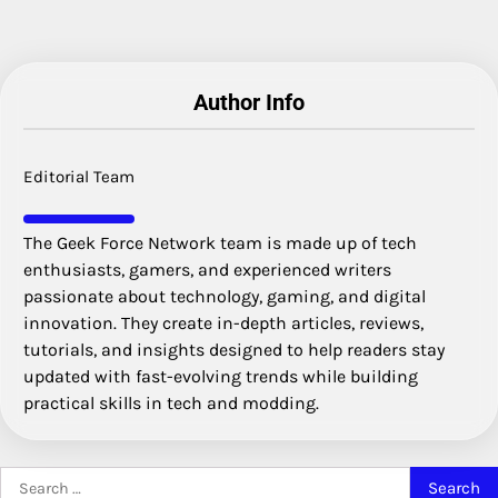
Author Info
Editorial Team
The Geek Force Network team is made up of tech
enthusiasts, gamers, and experienced writers
passionate about technology, gaming, and digital
innovation. They create in-depth articles, reviews,
tutorials, and insights designed to help readers stay
updated with fast-evolving trends while building
practical skills in tech and modding.
Search