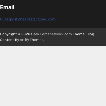
Email
Guestpost.cheapest@gmail.com
Copyright © 2026
Geek Forcenetwork.com
Theme: Blog
Content By
Artify Themes
.