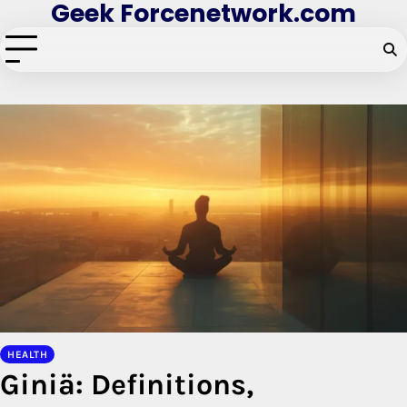
Geek Forcenetwork.com
Skip
to
content
HEALTH
Giniä: Definitions,