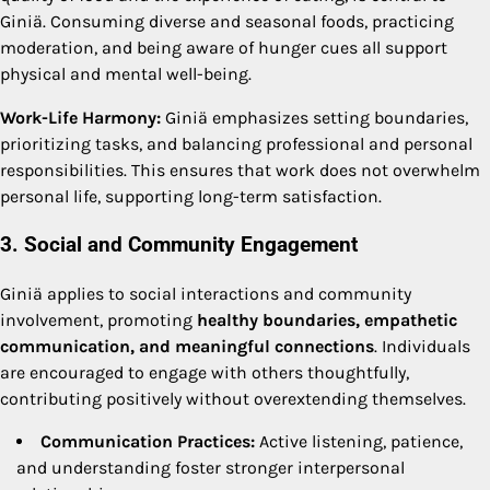
Giniä. Consuming diverse and seasonal foods, practicing
moderation, and being aware of hunger cues all support
physical and mental well-being.
Work-Life Harmony:
Giniä emphasizes setting boundaries,
prioritizing tasks, and balancing professional and personal
responsibilities. This ensures that work does not overwhelm
personal life, supporting long-term satisfaction.
3. Social and Community Engagement
Giniä applies to social interactions and community
involvement, promoting
healthy boundaries, empathetic
communication, and meaningful connections
. Individuals
are encouraged to engage with others thoughtfully,
contributing positively without overextending themselves.
Communication Practices:
Active listening, patience,
and understanding foster stronger interpersonal