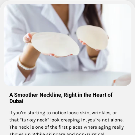
A Smoother Neckline, Right in the Heart of
Dubai
If you’re starting to notice loose skin, wrinkles, or
that “turkey neck” look creeping in, you’re not alone.
The neck is one of the first places where aging really
shows up. While skincare and non-surgical…