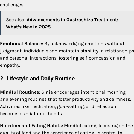
challenges.
See also
Advancements in Gastroshiza Treatment:
What’s New in 2025
Emotional Balance:
By acknowledging emotions without
judgment, individuals can maintain stability in relationships
and personal interactions, fostering self-compassion and
empathy.
2. Lifestyle and Daily Routine
Mindful Routines:
Giniä encourages intentional morning
and evening routines that foster productivity and calmness.
Activities like meditation, goal-setting, and reflection
become foundational habits.
Nutrition and Eating Habits:
Mindful eating, focusing on the
quality of food and the experience of eating, is central to