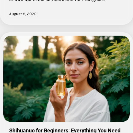
August 8, 2025
Shihuanuo for Beginners: Everything You Need