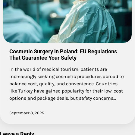
Cosmetic Surgery in Poland: EU Regulations
That Guarantee Your Safety
In the world of medical tourism, patients are
increasingly seeking cosmetic procedures abroad to
balance cost, quality, and convenience. Countries
like Turkey have gained popularity for their low-cost
options and package deals, but safety concerns…
September 8, 2025
Leave a Reply