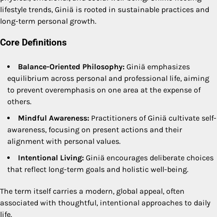
lifestyle trends, Giniä is rooted in sustainable practices and
long-term personal growth.
Core Definitions
Balance-Oriented Philosophy:
Giniä emphasizes
equilibrium across personal and professional life, aiming
to prevent overemphasis on one area at the expense of
others.
Mindful Awareness:
Practitioners of Giniä cultivate self-
awareness, focusing on present actions and their
alignment with personal values.
Intentional Living:
Giniä encourages deliberate choices
that reflect long-term goals and holistic well-being.
The term itself carries a modern, global appeal, often
associated with thoughtful, intentional approaches to daily
life.