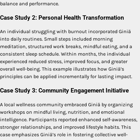
balance and performance.
Case Study 2: Personal Health Transformation
An individual struggling with burnout incorporated Giniä
into daily routines. Small steps included morning
meditation, structured work breaks, mindful eating, and a
consistent sleep schedule. Within months, the individual
experienced reduced stress, improved focus, and greater
overall well-being. This example illustrates how Giniä’s
principles can be applied incrementally for lasting impact.
Case Study 3: Community Engagement Initiative
A local wellness community embraced Giniä by organizing
workshops on mindful living, nutrition, and emotional
intelligence. Participants reported enhanced self-awareness,
stronger relationships, and improved lifestyle habits. This
case emphasizes Giniä’s role in fostering collective well-