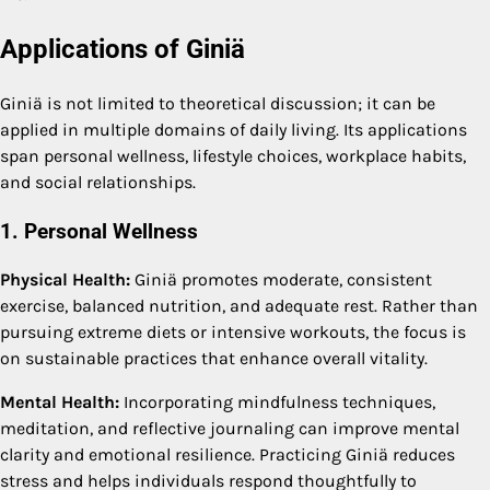
Applications of Giniä
Giniä is not limited to theoretical discussion; it can be
applied in multiple domains of daily living. Its applications
span personal wellness, lifestyle choices, workplace habits,
and social relationships.
1. Personal Wellness
Physical Health:
Giniä promotes moderate, consistent
exercise, balanced nutrition, and adequate rest. Rather than
pursuing extreme diets or intensive workouts, the focus is
on sustainable practices that enhance overall vitality.
Mental Health:
Incorporating mindfulness techniques,
meditation, and reflective journaling can improve mental
clarity and emotional resilience. Practicing Giniä reduces
stress and helps individuals respond thoughtfully to