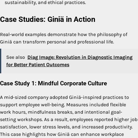
sustainability, and ethical practices.
Case Studies: Giniä in Action
Real-world examples demonstrate how the philosophy of
Giniä can transform personal and professional life.
See also
Diag Image: Revolution in Diagnostic Imaging
for Better Patient Outcomes
Case Study 1: Mindful Corporate Culture
A mid-sized company adopted Giniä-inspired practices to
support employee well-being. Measures included flexible
work hours, mindfulness breaks, and intentional goal-
setting workshops. As a result, employees reported higher job
satisfaction, lower stress levels, and increased productivity.
This case highlights how Giniä can enhance workplace