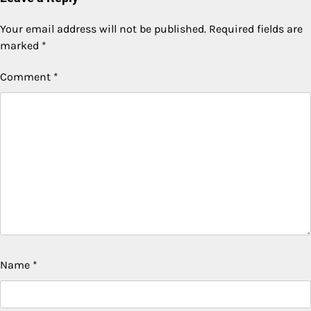
Your email address will not be published.
Required fields are
marked
*
Comment
*
Name
*