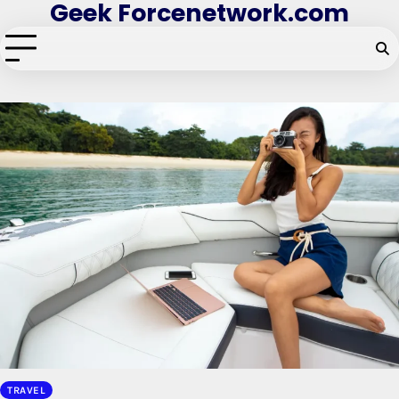
Geek Forcenetwork.com
Skip
to
content
TRAVEL