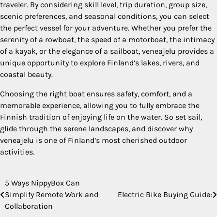
traveler. By considering skill level, trip duration, group size,
scenic preferences, and seasonal conditions, you can select
the perfect vessel for your adventure. Whether you prefer the
serenity of a rowboat, the speed of a motorboat, the intimacy
of a kayak, or the elegance of a sailboat, veneajelu provides a
unique opportunity to explore Finland’s lakes, rivers, and
coastal beauty.
Choosing the right boat ensures safety, comfort, and a
memorable experience, allowing you to fully embrace the
Finnish tradition of enjoying life on the water. So set sail,
glide through the serene landscapes, and discover why
veneajelu is one of Finland’s most cherished outdoor
activities.
5 Ways NippyBox Can
Post
Simplify Remote Work and
Electric Bike Buying Guide:
navigation
Collaboration