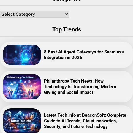
Categories
Top Trends
8 Best AI Agent Gateways for Seamless
Integration in 2026
Philanthropy Tech News: How
Technology Is Transforming Modern
Giving and Social Impact
Latest Tech Info at BeaconSoft: Complete
Guide to AI Trends, Cloud Innovation,
Security, and Future Technology