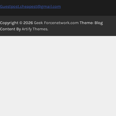
Guestpost.cheapest@gmail.com
Copyright © 2026
Geek Forcenetwork.com
Theme: Blog
Content By
Artify Themes
.