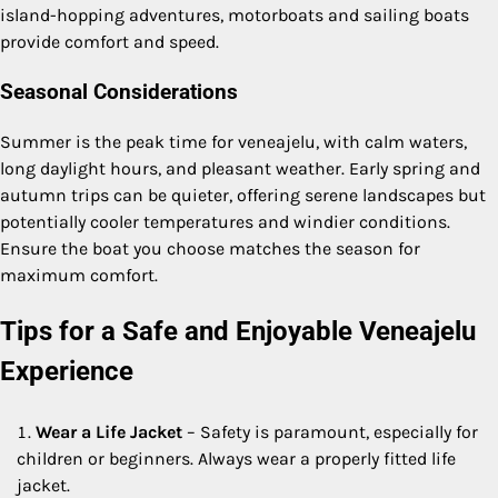
island-hopping adventures, motorboats and sailing boats
provide comfort and speed.
Seasonal Considerations
Summer is the peak time for veneajelu, with calm waters,
long daylight hours, and pleasant weather. Early spring and
autumn trips can be quieter, offering serene landscapes but
potentially cooler temperatures and windier conditions.
Ensure the boat you choose matches the season for
maximum comfort.
Tips for a Safe and Enjoyable Veneajelu
Experience
Wear a Life Jacket
– Safety is paramount, especially for
children or beginners. Always wear a properly fitted life
jacket.