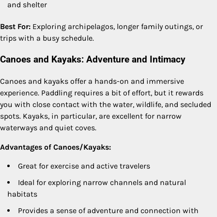
and shelter
Best For:
Exploring archipelagos, longer family outings, or
trips with a busy schedule.
Canoes and Kayaks: Adventure and Intimacy
Canoes and kayaks offer a hands-on and immersive
experience. Paddling requires a bit of effort, but it rewards
you with close contact with the water, wildlife, and secluded
spots. Kayaks, in particular, are excellent for narrow
waterways and quiet coves.
Advantages of Canoes/Kayaks:
Great for exercise and active travelers
Ideal for exploring narrow channels and natural
habitats
Provides a sense of adventure and connection with