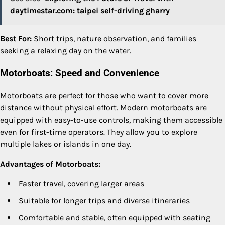
daytimestar.com: taipei self-driving gharry
Best For:
Short trips, nature observation, and families
seeking a relaxing day on the water.
Motorboats: Speed and Convenience
Motorboats are perfect for those who want to cover more
distance without physical effort. Modern motorboats are
equipped with easy-to-use controls, making them accessible
even for first-time operators. They allow you to explore
multiple lakes or islands in one day.
Advantages of Motorboats:
Faster travel, covering larger areas
Suitable for longer trips and diverse itineraries
Comfortable and stable, often equipped with seating