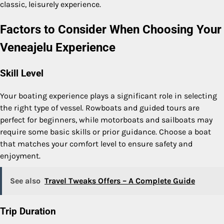
classic, leisurely experience.
Factors to Consider When Choosing Your
Veneajelu Experience
Skill Level
Your boating experience plays a significant role in selecting
the right type of vessel. Rowboats and guided tours are
perfect for beginners, while motorboats and sailboats may
require some basic skills or prior guidance. Choose a boat
that matches your comfort level to ensure safety and
enjoyment.
See also
Travel Tweaks Offers – A Complete Guide
Trip Duration