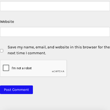
Website
Save my name, email, and website in this browser for the
next time I comment.