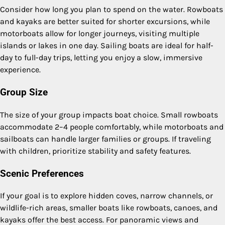
Consider how long you plan to spend on the water. Rowboats
and kayaks are better suited for shorter excursions, while
motorboats allow for longer journeys, visiting multiple
islands or lakes in one day. Sailing boats are ideal for half-
day to full-day trips, letting you enjoy a slow, immersive
experience.
Group Size
The size of your group impacts boat choice. Small rowboats
accommodate 2–4 people comfortably, while motorboats and
sailboats can handle larger families or groups. If traveling
with children, prioritize stability and safety features.
Scenic Preferences
If your goal is to explore hidden coves, narrow channels, or
wildlife-rich areas, smaller boats like rowboats, canoes, and
kayaks offer the best access. For panoramic views and