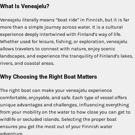
What Is Veneajelu?
Veneajelu literally means “boat ride” in Finnish, but it is far
more than a simple journey across water. It is a cultural
experience deeply intertwined with Finland’s way of life.
Whether used for leisure, fishing, or exploration, veneajelu
allows travelers to connect with nature, enjoy scenic
landscapes, and experience the tranquility of Finland’s lakes,
rivers, and coastal areas.
Why Choosing the Right Boat Matters
The right boat can make your veneajelu experience
comfortable, enjoyable, and safe. Each type of vessel offers
unique advantages and challenges, influencing everything
from your mobility on the water to how close you can get to
wildlife or secluded islands. Selecting the proper boat
ensures you get the most out of your Finnish water
adventure.