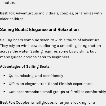
nature
Best For:
Adventurous individuals, couples, or families with
older children.
Sailing Boats: Elegance and Relaxation
Sailing boats combine serenity with a touch of adventure.
They rely on wind power, offering a smooth, gliding motion
across the water. Sailing requires some basic skills, but
many guided options cater to beginners.
Advantages of Sailing Boats:
Quiet, relaxing, and eco-friendly
Offers an elegant, traditional Finnish experience
Can accommodate small groups or families comfortably
Best For:
Couples, small groups, or anyone looking for a