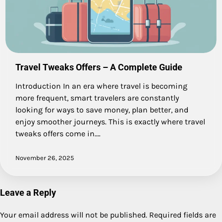
Travel Tweaks Offers – A Complete Guide
Introduction In an era where travel is becoming
more frequent, smart travelers are constantly
looking for ways to save money, plan better, and
enjoy smoother journeys. This is exactly where travel
tweaks offers come in.…
November 26, 2025
Leave a Reply
Your email address will not be published.
Required fields are