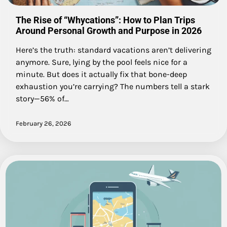
The Rise of “Whycations”: How to Plan Trips
Around Personal Growth and Purpose in 2026
Here’s the truth: standard vacations aren’t delivering
anymore. Sure, lying by the pool feels nice for a
minute. But does it actually fix that bone-deep
exhaustion you’re carrying? The numbers tell a stark
story—56% of…
February 26, 2026