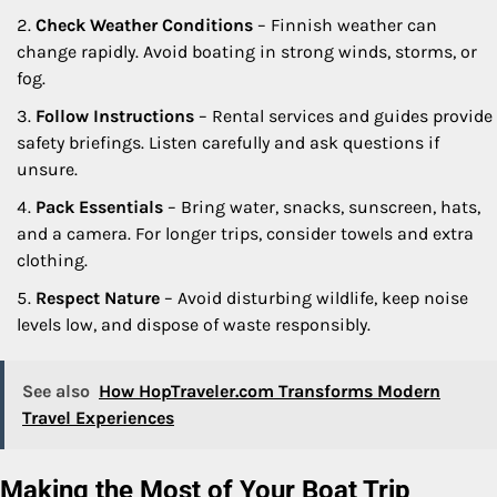
Check Weather Conditions
– Finnish weather can
change rapidly. Avoid boating in strong winds, storms, or
fog.
Follow Instructions
– Rental services and guides provide
safety briefings. Listen carefully and ask questions if
unsure.
Pack Essentials
– Bring water, snacks, sunscreen, hats,
and a camera. For longer trips, consider towels and extra
clothing.
Respect Nature
– Avoid disturbing wildlife, keep noise
levels low, and dispose of waste responsibly.
See also
How HopTraveler.com Transforms Modern
Travel Experiences
Making the Most of Your Boat Trip