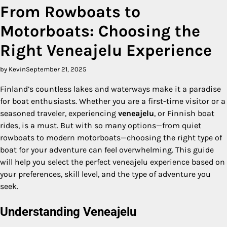
From Rowboats to
Motorboats: Choosing the
Right Veneajelu Experience
by Kevin
September 21, 2025
Finland’s countless lakes and waterways make it a paradise
for boat enthusiasts. Whether you are a first-time visitor or a
seasoned traveler, experiencing
veneajelu
, or Finnish boat
rides, is a must. But with so many options—from quiet
rowboats to modern motorboats—choosing the right type of
boat for your adventure can feel overwhelming. This guide
will help you select the perfect veneajelu experience based on
your preferences, skill level, and the type of adventure you
seek.
Understanding Veneajelu