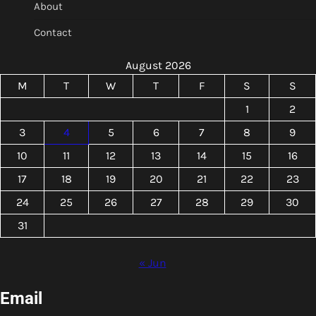
About
Contact
August 2026
M
T
W
T
F
S
S
1
2
3
4
5
6
7
8
9
10
11
12
13
14
15
16
17
18
19
20
21
22
23
24
25
26
27
28
29
30
31
« Jun
Email