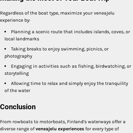
Regardless of the boat type, maximize your veneajelu
experience by:
Planning a scenic route that includes islands, coves, or
local landmarks
Taking breaks to enjoy swimming, picnics, or
photography
Engaging in activities such as fishing, birdwatching, or
storytelling
Allowing time to relax and simply enjoy the tranquility
of the water
Conclusion
From rowboats to motorboats, Finland’s waterways offer a
diverse range of
veneajelu experiences
for every type of