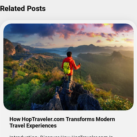
Related Posts
How HopTraveler.com Transforms Modern
Travel Experiences