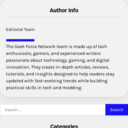
Author Info
Editorial Team
The Geek Force Network team is made up of tech
enthusiasts, gamers, and experienced writers
passionate about technology, gaming, and digital
innovation. They create in-depth articles, reviews,
tutorials, and insights designed to help readers stay
updated with fast-evolving trends while building
practical skills in tech and modding.
Search
for:
Categories