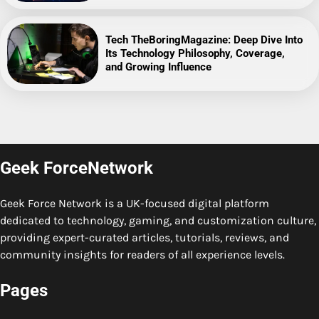
Tech TheBoringMagazine: Deep Dive Into
Its Technology Philosophy, Coverage,
and Growing Influence
Geek ForceNetwork
Geek Force Network is a UK-focused digital platform
dedicated to technology, gaming, and customization culture,
providing expert-curated articles, tutorials, reviews, and
community insights for readers of all experience levels.
Pages