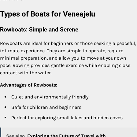
Types of Boats for Veneajelu
Rowboats: Simple and Serene
Rowboats are ideal for beginners or those seeking a peaceful,
intimate experience. They are simple to operate, require
minimal preparation, and allow you to move at your own
pace. Rowing provides gentle exercise while enabling close
contact with the water.
Advantages of Rowboats:
Quiet and environmentally friendly
Safe for children and beginners
Perfect for exploring small lakes and hidden coves
See also
Exploring the Future of Travel with