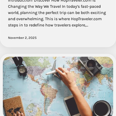
Introduction: Discover How HopTraveler.com Is
Changing the Way We Travel In today’s fast-paced
world, planning the perfect trip can be both exciting
and overwhelming. This is where HopTraveler.com
steps in to redefine how travelers explore,…
November 2, 2025