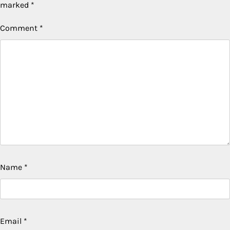
marked
*
Comment
*
Name
*
Email
*