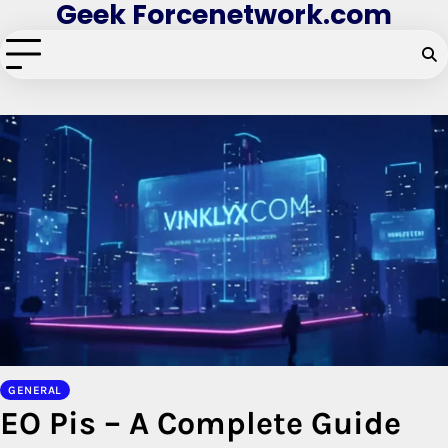
Geek Forcenetwork.com
Skip
to
content
GENERAL
EO Pis – A Complete Guide