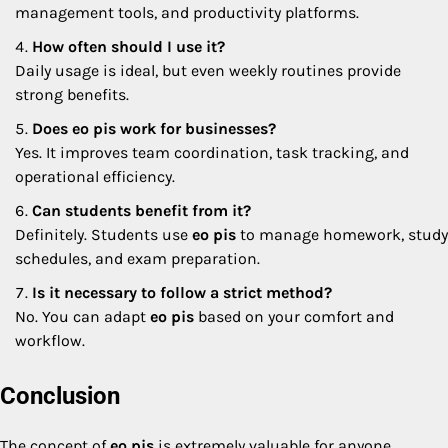
management tools, and productivity platforms.
How often should I use it?
Daily usage is ideal, but even weekly routines provide
strong benefits.
Does eo pis work for businesses?
Yes. It improves team coordination, task tracking, and
operational efficiency.
Can students benefit from it?
Definitely. Students use
eo pis
to manage homework, study
schedules, and exam preparation.
Is it necessary to follow a strict method?
No. You can adapt
eo pis
based on your comfort and
workflow.
Conclusion
The concept of
eo pis
is extremely valuable for anyone