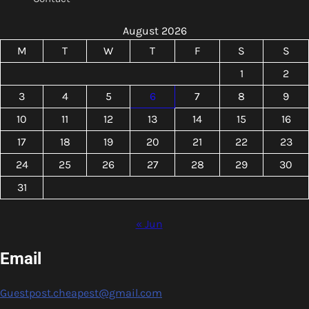
August 2026
M
T
W
T
F
S
S
1
2
3
4
5
6
7
8
9
10
11
12
13
14
15
16
17
18
19
20
21
22
23
24
25
26
27
28
29
30
31
« Jun
Email
Guestpost.cheapest@gmail.com