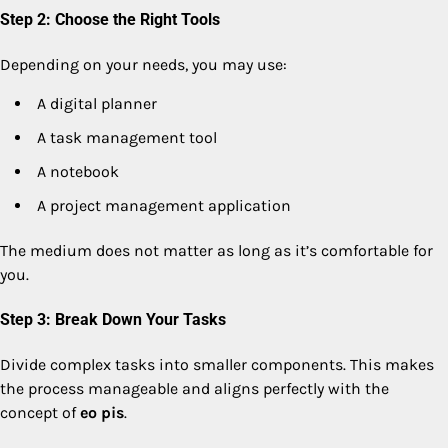
Step 2: Choose the Right Tools
Depending on your needs, you may use:
A digital planner
A task management tool
A notebook
A project management application
The medium does not matter as long as it’s comfortable for
you.
Step 3: Break Down Your Tasks
Divide complex tasks into smaller components. This makes
the process manageable and aligns perfectly with the
concept of
eo pis
.