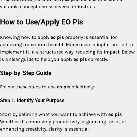
valuable concept across diverse industries.
How to Use/Apply EO Pis
Knowing how to apply
eo pis
properly is essential for
achieving maximum benefit. Many users adopt it but fail to
implement it in a structured way, reducing its impact. Below
is a clear guide to help you apply
eo pis
correctly.
Step-by-Step Guide
Follow these steps to use
eo pis
effectively:
Step 1: Identify Your Purpose
Start by defining what you want to achieve with
eo pis
.
Whether it’s improving productivity, organizing tasks, or
enhancing creativity, clarity is essential.