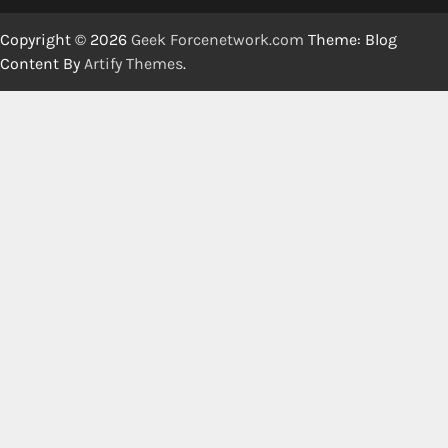
Copyright © 2026
Geek Forcenetwork.com
Theme: Blog
Content By
Artify Themes
.