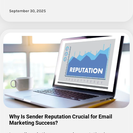
September 30, 2025
Why Is Sender Reputation Crucial for Email
Marketing Success?