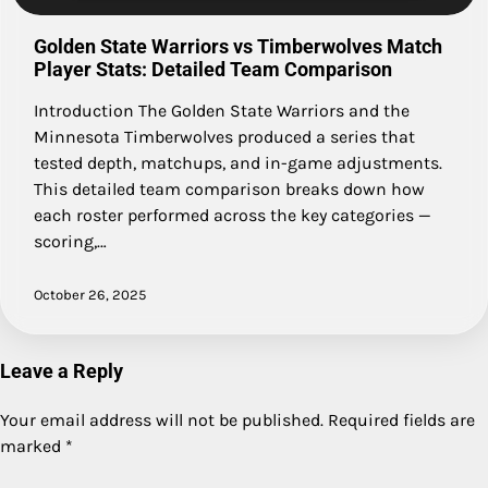
Golden State Warriors vs Timberwolves Match
Player Stats: Detailed Team Comparison
Introduction The Golden State Warriors and the
Minnesota Timberwolves produced a series that
tested depth, matchups, and in-game adjustments.
This detailed team comparison breaks down how
each roster performed across the key categories —
scoring,…
October 26, 2025
Leave a Reply
Your email address will not be published.
Required fields are
marked
*