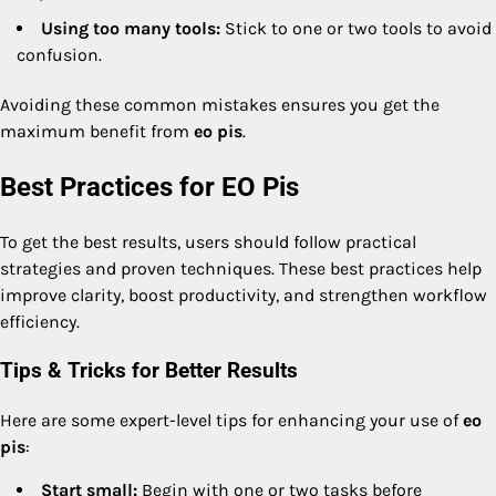
Using too many tools:
Stick to one or two tools to avoid
confusion.
Avoiding these common mistakes ensures you get the
maximum benefit from
eo pis
.
Best Practices for EO Pis
To get the best results, users should follow practical
strategies and proven techniques. These best practices help
improve clarity, boost productivity, and strengthen workflow
efficiency.
Tips & Tricks for Better Results
Here are some expert-level tips for enhancing your use of
eo
pis
:
Start small:
Begin with one or two tasks before