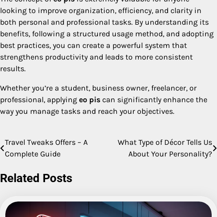
looking to improve organization, efficiency, and clarity in
both personal and professional tasks. By understanding its
benefits, following a structured usage method, and adopting
best practices, you can create a powerful system that
strengthens productivity and leads to more consistent
results.
Whether you’re a student, business owner, freelancer, or
professional, applying
eo pis
can significantly enhance the
way you manage tasks and reach your objectives.
Travel Tweaks Offers – A
What Type of Décor Tells Us
Post
Complete Guide
About Your Personality?
navigation
Related Posts