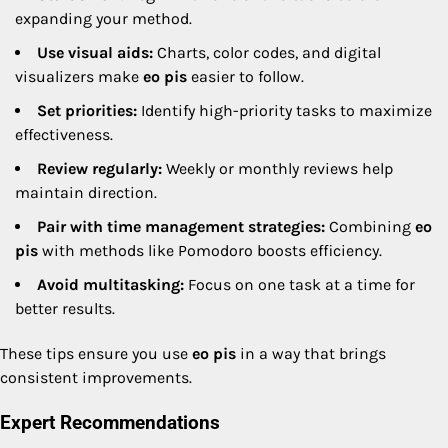
expanding your method.
Use visual aids:
Charts, color codes, and digital
visualizers make
eo pis
easier to follow.
Set priorities:
Identify high-priority tasks to maximize
effectiveness.
Review regularly:
Weekly or monthly reviews help
maintain direction.
Pair with time management strategies:
Combining
eo
pis
with methods like Pomodoro boosts efficiency.
Avoid multitasking:
Focus on one task at a time for
better results.
These tips ensure you use
eo pis
in a way that brings
consistent improvements.
Expert Recommendations