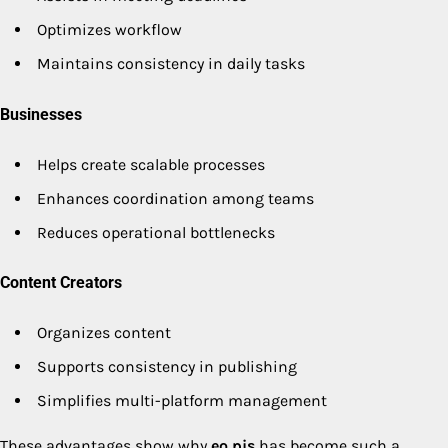
Optimizes workflow
Maintains consistency in daily tasks
Businesses
Helps create scalable processes
Enhances coordination among teams
Reduces operational bottlenecks
Content Creators
Organizes content
Supports consistency in publishing
Simplifies multi-platform management
These advantages show why
eo pis
has become such a