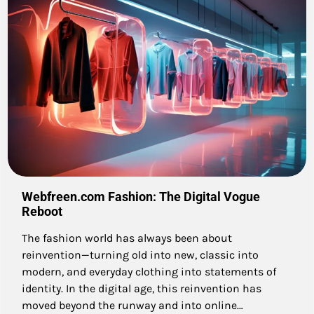
Webfreen.com Fashion: The Digital Vogue
Reboot
The fashion world has always been about
reinvention—turning old into new, classic into
modern, and everyday clothing into statements of
identity. In the digital age, this reinvention has
moved beyond the runway and into online…