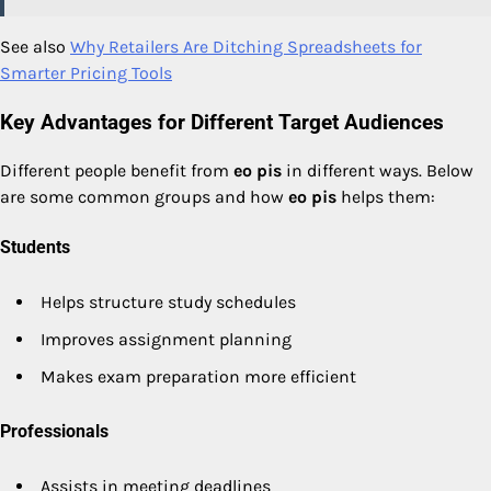
See also
Why Retailers Are Ditching Spreadsheets for
Smarter Pricing Tools
Key Advantages for Different Target Audiences
Different people benefit from
eo pis
in different ways. Below
are some common groups and how
eo pis
helps them:
Students
Helps structure study schedules
Improves assignment planning
Makes exam preparation more efficient
Professionals
Assists in meeting deadlines