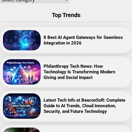
Top Trends
8 Best AI Agent Gateways for Seamless
Integration in 2026
Philanthropy Tech News: How
Technology Is Transforming Modern
Giving and Social Impact
Latest Tech Info at BeaconSoft: Complete
Guide to AI Trends, Cloud Innovation,
Security, and Future Technology