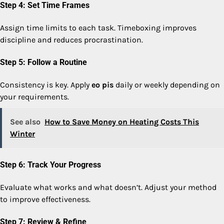
Step 4: Set Time Frames
Assign time limits to each task. Timeboxing improves
discipline and reduces procrastination.
Step 5: Follow a Routine
Consistency is key. Apply
eo pis
daily or weekly depending on
your requirements.
See also
How to Save Money on Heating Costs This
Winter
Step 6: Track Your Progress
Evaluate what works and what doesn’t. Adjust your method
to improve effectiveness.
Step 7: Review & Refine