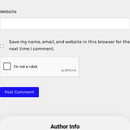
Website
Save my name, email, and website in this browser for the
next time I comment.
Author Info