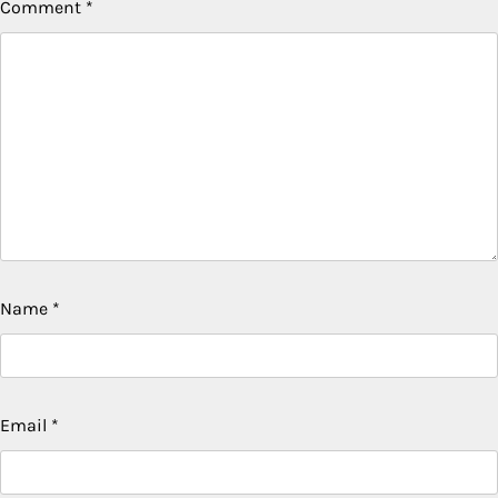
Comment
*
Name
*
Email
*