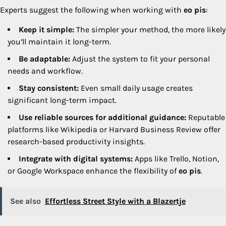
Experts suggest the following when working with
eo pis
:
Keep it simple:
The simpler your method, the more likely
you’ll maintain it long-term.
Be adaptable:
Adjust the system to fit your personal
needs and workflow.
Stay consistent:
Even small daily usage creates
significant long-term impact.
Use reliable sources for additional guidance:
Reputable
platforms like Wikipedia or Harvard Business Review offer
research-based productivity insights.
Integrate with digital systems:
Apps like Trello, Notion,
or Google Workspace enhance the flexibility of
eo pis
.
See also
Effortless Street Style with a Blazertje