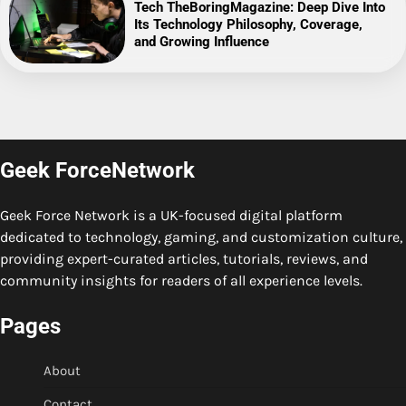
Tech TheBoringMagazine: Deep Dive Into
Its Technology Philosophy, Coverage,
and Growing Influence
Geek ForceNetwork
Geek Force Network is a UK-focused digital platform
dedicated to technology, gaming, and customization culture,
providing expert-curated articles, tutorials, reviews, and
community insights for readers of all experience levels.
Pages
About
Contact