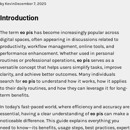
by Kevin
December 7, 2025
Introduction
The term
eo pis
has become increasingly popular across
digital spaces, often appearing in discussions related to
productivity, workflow management, online tools, and
performance enhancement. Whether used in personal
routines or professional operations,
eo pis
serves as a
versatile concept that helps users simplify tasks, improve
clarity, and achieve better outcomes. Many individuals
search for
eo pis
to understand how it works, how it applies
to their daily routines, and how they can leverage it for long-
term benefits.
In today’s fast-paced world, where efficiency and accuracy are
essential, having a clear understanding of
eo pis
can make a
noticeable difference. This guide explains everything you
need to know—its benefits, usage steps, best practices, expert