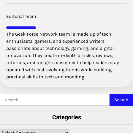
Editorial Team
The Geek Force Network team is made up of tech
enthusiasts, gamers, and experienced writers
passionate about technology, gaming, and digital
innovation. They create in-depth articles, reviews,
tutorials, and insights designed to help readers stay
updated with fast-evolving trends while building
practical skills in tech and modding.
Search
for:
Categories
Categories