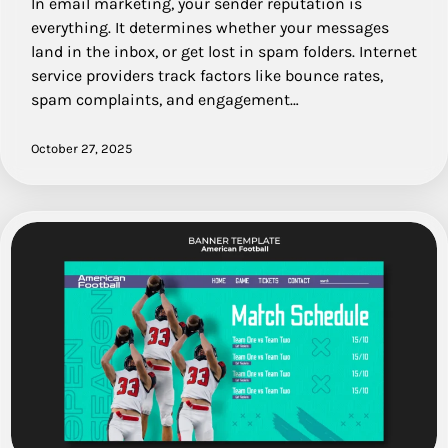
In email marketing, your sender reputation is
everything. It determines whether your messages
land in the inbox, or get lost in spam folders. Internet
service providers track factors like bounce rates,
spam complaints, and engagement…
October 27, 2025