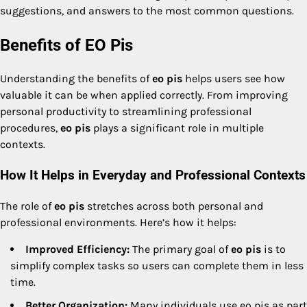
suggestions, and answers to the most common questions.
Benefits of EO Pis
Understanding the benefits of
eo pis
helps users see how
valuable it can be when applied correctly. From improving
personal productivity to streamlining professional
procedures,
eo pis
plays a significant role in multiple
contexts.
How It Helps in Everyday and Professional Contexts
The role of
eo pis
stretches across both personal and
professional environments. Here’s how it helps:
Improved Efficiency:
The primary goal of
eo pis
is to
simplify complex tasks so users can complete them in less
time.
Better Organization:
Many individuals use eo pis as part