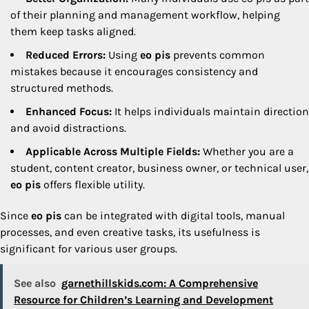
of their planning and management workflow, helping
them keep tasks aligned.
Reduced Errors:
Using
eo pis
prevents common
mistakes because it encourages consistency and
structured methods.
Enhanced Focus:
It helps individuals maintain direction
and avoid distractions.
Applicable Across Multiple Fields:
Whether you are a
student, content creator, business owner, or technical user,
eo pis
offers flexible utility.
Since
eo pis
can be integrated with digital tools, manual
processes, and even creative tasks, its usefulness is
significant for various user groups.
See also
garnethillskids.com: A Comprehensive
Resource for Children’s Learning and Development