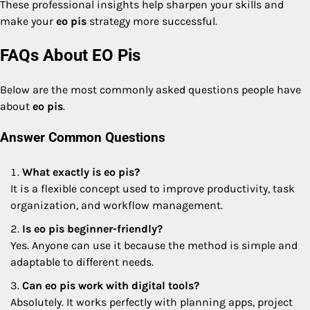
These professional insights help sharpen your skills and
make your
eo pis
strategy more successful.
FAQs About EO Pis
Below are the most commonly asked questions people have
about
eo pis
.
Answer Common Questions
What exactly is eo pis?
It is a flexible concept used to improve productivity, task
organization, and workflow management.
Is eo pis beginner-friendly?
Yes. Anyone can use it because the method is simple and
adaptable to different needs.
Can eo pis work with digital tools?
Absolutely. It works perfectly with planning apps, project