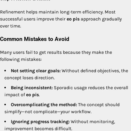
Refinement helps maintain long-term efficiency. Most
successful users improve their
eo pis
approach gradually
over time.
Common Mistakes to Avoid
Many users fail to get results because they make the
following mistakes:
Not setting clear goals:
Without defined objectives, the
concept loses direction.
Being inconsistent:
Sporadic usage reduces the overall
impact of
eo pis
.
Overcomplicating the method:
The concept should
simplify—not complicate—your workflow.
Ignoring progress tracking:
Without monitoring,
improvement becomes difficult.