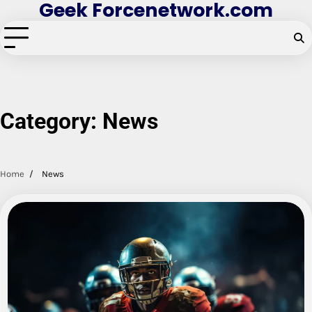
Geek Forcenetwork.com
Skip
to
content
Category:
News
Home
News