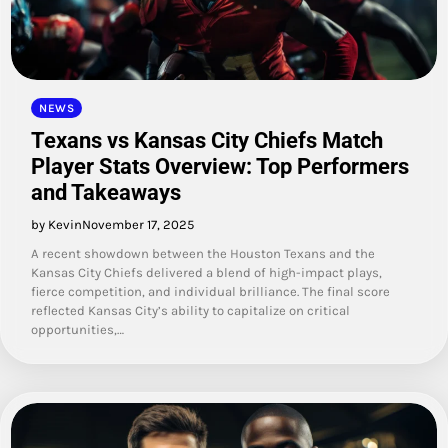
NEWS
Texans vs Kansas City Chiefs Match
Player Stats Overview: Top Performers
and Takeaways
by Kevin
November 17, 2025
A recent showdown between the Houston Texans and the
Kansas City Chiefs delivered a blend of high-impact plays,
fierce competition, and individual brilliance. The final score
reflected Kansas City’s ability to capitalize on critical
opportunities,…