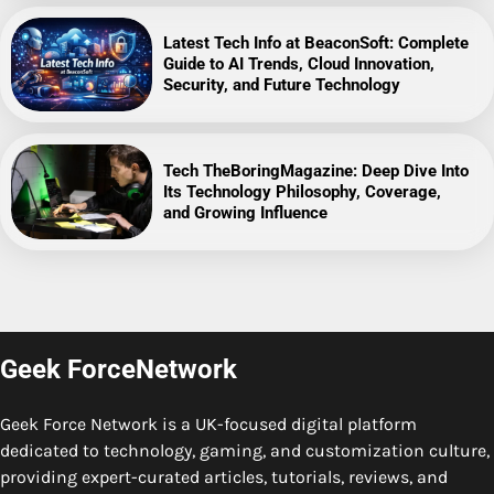
Latest Tech Info at BeaconSoft: Complete
Guide to AI Trends, Cloud Innovation,
Security, and Future Technology
Tech TheBoringMagazine: Deep Dive Into
Its Technology Philosophy, Coverage,
and Growing Influence
Geek ForceNetwork
Geek Force Network is a UK-focused digital platform
dedicated to technology, gaming, and customization culture,
providing expert-curated articles, tutorials, reviews, and