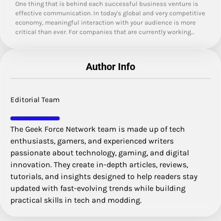
One thing that is behind each successful business venture is
effective communication. In today's global and very competitive
economy, meaningful interaction with your audience is more
critical than ever. For companies that are currently working…
Author Info
Editorial Team
The Geek Force Network team is made up of tech
enthusiasts, gamers, and experienced writers
passionate about technology, gaming, and digital
innovation. They create in-depth articles, reviews,
tutorials, and insights designed to help readers stay
updated with fast-evolving trends while building
practical skills in tech and modding.