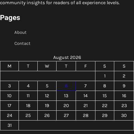
community insights for readers of all experience levels.
Pages
About
Contact
August 2026
M
T
W
T
F
S
S
1
2
3
4
5
6
7
8
9
10
11
12
13
14
15
16
17
18
19
20
21
22
23
24
25
26
27
28
29
30
31