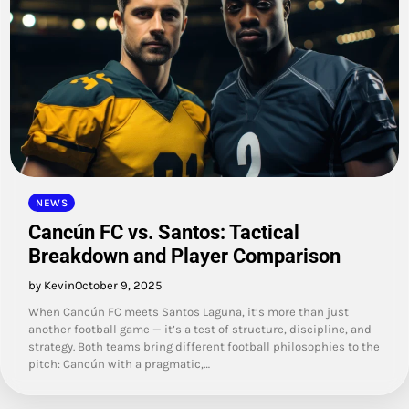
NEWS
Cancún FC vs. Santos: Tactical
Breakdown and Player Comparison
by Kevin
October 9, 2025
When Cancún FC meets Santos Laguna, it’s more than just
another football game — it’s a test of structure, discipline, and
strategy. Both teams bring different football philosophies to the
pitch: Cancún with a pragmatic,…