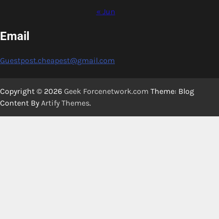
« Jun
Email
Guestpost.cheapest@gmail.com
Copyright © 2026
Geek Forcenetwork.com
Theme: Blog
Content By
Artify Themes
.