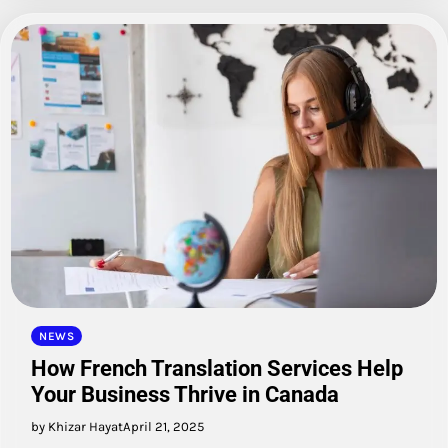
NEWS
How French Translation Services Help
Your Business Thrive in Canada
by Khizar Hayat
April 21, 2025