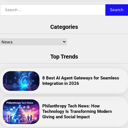
Search
for:
Categories
Categories
Top Trends
8 Best AI Agent Gateways for Seamless
Integration in 2026
Philanthropy Tech News: How
Technology Is Transforming Modern
Giving and Social Impact