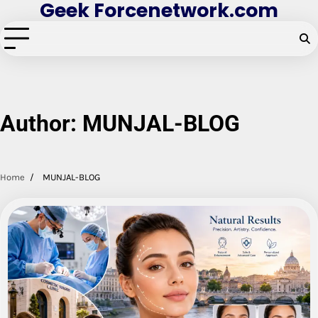
Geek Forcenetwork.com
Skip
to
content
Author:
MUNJAL-BLOG
Home
MUNJAL-BLOG