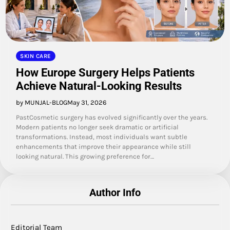
SKIN CARE
How Europe Surgery Helps Patients
Achieve Natural-Looking Results
by MUNJAL-BLOG
May 31, 2026
PastCosmetic surgery has evolved significantly over the years.
Modern patients no longer seek dramatic or artificial
transformations. Instead, most individuals want subtle
enhancements that improve their appearance while still
looking natural. This growing preference for…
Author Info
Editorial Team