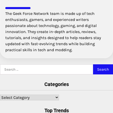
The Geek Force Network team is made up of tech
enthusiasts, gamers, and experienced writers
passionate about technology, gaming, and digital
innovation. They create in-depth articles, reviews,
tutorials, and insights designed to help readers stay
updated with fast-evolving trends while building
practical skills in tech and modding.
Search
for:
Categories
Categories
Top Trends