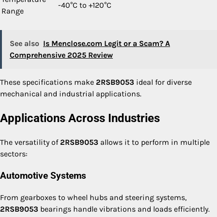
-40°C to +120°C
Range
See also
Is Menclose.com Legit or a Scam? A
Comprehensive 2025 Review
These specifications make
2RSB9053
ideal for diverse
mechanical and industrial applications.
Applications Across Industries
The versatility of
2RSB9053
allows it to perform in multiple
sectors:
Automotive Systems
From gearboxes to wheel hubs and steering systems,
2RSB9053
bearings handle vibrations and loads efficiently.