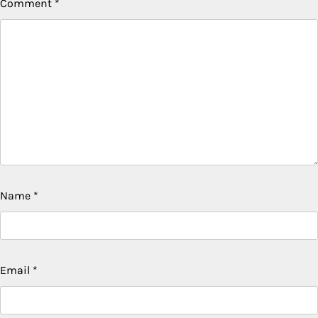
Comment
*
Name
*
Email
*