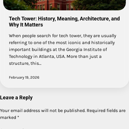
Tech Tower: History, Meaning, Architecture, and
Why It Matters
When people search for tech tower, they are usually
referring to one of the most iconic and historically
important buildings at the Georgia Institute of
Technology in Atlanta, USA. More than just a
structure, this…
February 19, 2026
Leave a Reply
Your email address will not be published.
Required fields are
marked
*