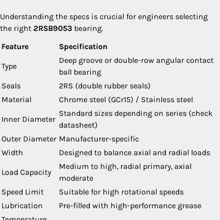
Understanding the specs is crucial for engineers selecting
the right
2RSB9053
bearing.
Feature
Specification
Deep groove or double-row angular contact
Type
ball bearing
Seals
2RS (double rubber seals)
Material
Chrome steel (GCr15) / Stainless steel
Standard sizes depending on series (check
Inner Diameter
datasheet)
Outer Diameter
Manufacturer-specific
Width
Designed to balance axial and radial loads
Medium to high, radial primary, axial
Load Capacity
moderate
Speed Limit
Suitable for high rotational speeds
Lubrication
Pre-filled with high-performance grease
Temperature