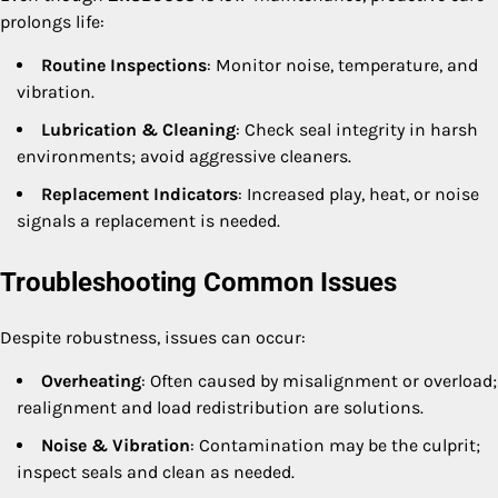
prolongs life:
Routine Inspections
: Monitor noise, temperature, and
vibration.
Lubrication & Cleaning
: Check seal integrity in harsh
environments; avoid aggressive cleaners.
Replacement Indicators
: Increased play, heat, or noise
signals a replacement is needed.
Troubleshooting Common Issues
Despite robustness, issues can occur:
Overheating
: Often caused by misalignment or overload;
realignment and load redistribution are solutions.
Noise & Vibration
: Contamination may be the culprit;
inspect seals and clean as needed.