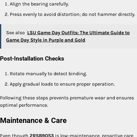
Align the bearing carefully.
Press evenly to avoid distortion; do not hammer directly.
See also
LSU Game Day Outfits: The Ultimate Guide to
Game Day Style in Purple and Gold
Post-Installation Checks
Rotate manually to detect binding.
Apply gradual loads to ensure proper operation.
Following these steps prevents premature wear and ensures
optimal performance.
Maintenance & Care
Even though
2RSB9053
is low-maintenance, proactive care