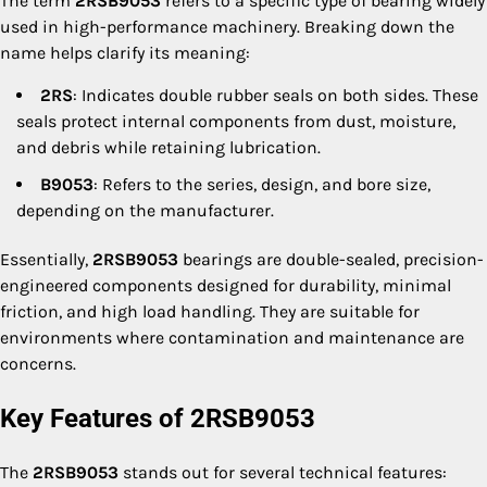
The term
2RSB9053
refers to a specific type of bearing widely
used in high-performance machinery. Breaking down the
name helps clarify its meaning:
2RS
: Indicates double rubber seals on both sides. These
seals protect internal components from dust, moisture,
and debris while retaining lubrication.
B9053
: Refers to the series, design, and bore size,
depending on the manufacturer.
Essentially,
2RSB9053
bearings are double-sealed, precision-
engineered components designed for durability, minimal
friction, and high load handling. They are suitable for
environments where contamination and maintenance are
concerns.
Key Features of 2RSB9053
The
2RSB9053
stands out for several technical features: