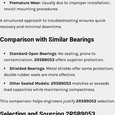
Premature Wear
: Usually due to improper installation;
revisit mounting procedures.
A structured approach to troubleshooting ensures quick
recovery and minimal downtime.
Comparison with Similar Bearings
Standard Open Bearings
: No sealing, prone to
contamination.
2RSB9053
offers superior protection.
Shielded Bearings
: Metal shields offer some protection;
double rubber seals are more effective.
Other Sealed Models
:
2RSB9053
matches or exceeds
load capacities while maintaining compactness.
This comparison helps engineers justify
2RSB9053
selection.
Selecting and Sourcing 2RSB9053