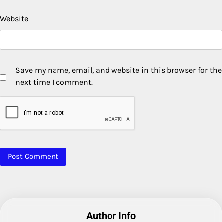
Website
Save my name, email, and website in this browser for the
next time I comment.
Author Info