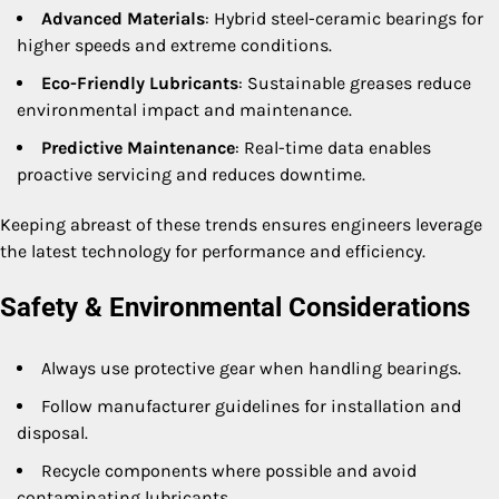
Advanced Materials
: Hybrid steel-ceramic bearings for
higher speeds and extreme conditions.
Eco-Friendly Lubricants
: Sustainable greases reduce
environmental impact and maintenance.
Predictive Maintenance
: Real-time data enables
proactive servicing and reduces downtime.
Keeping abreast of these trends ensures engineers leverage
the latest technology for performance and efficiency.
Safety & Environmental Considerations
Always use protective gear when handling bearings.
Follow manufacturer guidelines for installation and
disposal.
Recycle components where possible and avoid
contaminating lubricants.