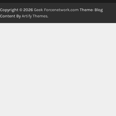
Copyright © 2026
Geek Forcenetwork.com
Theme: Blog
Content By
Artify Themes
.