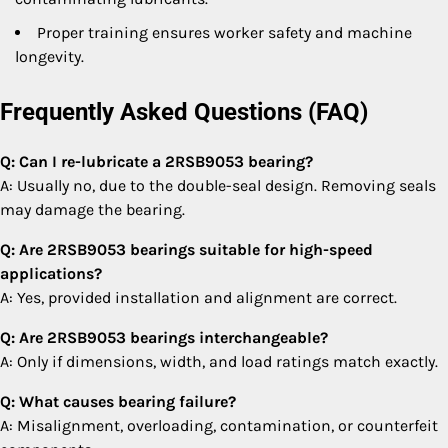
Proper training ensures worker safety and machine
longevity.
Frequently Asked Questions (FAQ)
Q: Can I re-lubricate a 2RSB9053 bearing?
A: Usually no, due to the double-seal design. Removing seals
may damage the bearing.
Q: Are 2RSB9053 bearings suitable for high-speed
applications?
A: Yes, provided installation and alignment are correct.
Q: Are 2RSB9053 bearings interchangeable?
A: Only if dimensions, width, and load ratings match exactly.
Q: What causes bearing failure?
A: Misalignment, overloading, contamination, or counterfeit