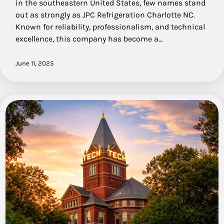
in the southeastern United States, few names stand
out as strongly as JPC Refrigeration Charlotte NC.
Known for reliability, professionalism, and technical
excellence, this company has become a…
June 11, 2025