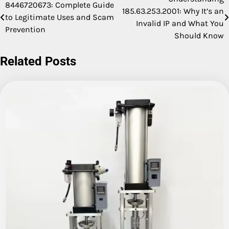
Post
8446720673: Complete Guide
185.63.253.2001: Why It’s an
to Legitimate Uses and Scam
navigation
Invalid IP and What You
Prevention
Should Know
Related Posts