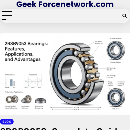
Geek Forcenetwork.com
Skip
to
content
BLOG