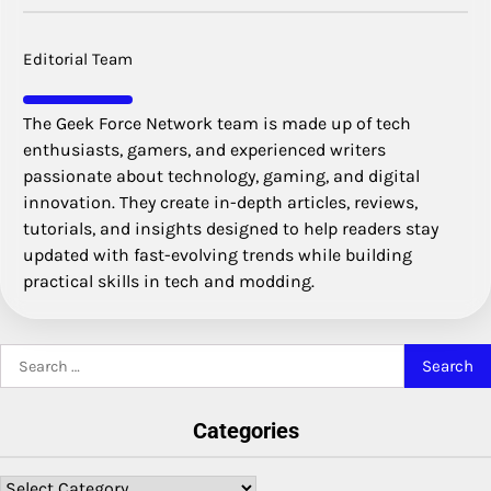
Editorial Team
The Geek Force Network team is made up of tech
enthusiasts, gamers, and experienced writers
passionate about technology, gaming, and digital
innovation. They create in-depth articles, reviews,
tutorials, and insights designed to help readers stay
updated with fast-evolving trends while building
practical skills in tech and modding.
Search
for:
Categories
Categories