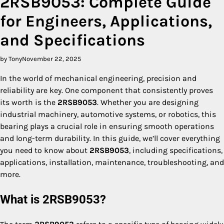
2RSB9053: Complete Guide
for Engineers, Applications,
and Specifications
by Tony
November 22, 2025
In the world of mechanical engineering, precision and
reliability are key. One component that consistently proves
its worth is the
2RSB9053
. Whether you are designing
industrial machinery, automotive systems, or robotics, this
bearing plays a crucial role in ensuring smooth operations
and long-term durability. In this guide, we’ll cover everything
you need to know about
2RSB9053
, including specifications,
applications, installation, maintenance, troubleshooting, and
more.
What is 2RSB9053?