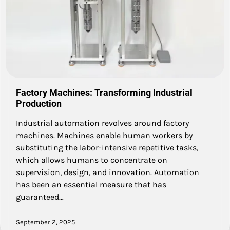
Factory Machines: Transforming Industrial
Production
Industrial automation revolves around factory
machines. Machines enable human workers by
substituting the labor-intensive repetitive tasks,
which allows humans to concentrate on
supervision, design, and innovation. Automation
has been an essential measure that has
guaranteed…
September 2, 2025