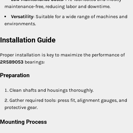
maintenance-free, reducing labor and downtime.
Versatility
: Suitable for a wide range of machines and
environments.
Installation Guide
Proper installation is key to maximize the performance of
2RSB9053
bearings:
Preparation
Clean shafts and housings thoroughly.
Gather required tools: press fit, alignment gauges, and
protective gear.
Mounting Process