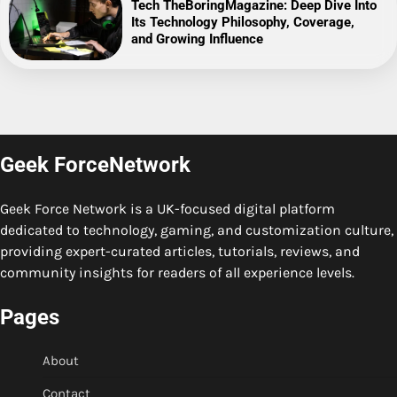
Tech TheBoringMagazine: Deep Dive Into
Its Technology Philosophy, Coverage,
and Growing Influence
Geek ForceNetwork
Geek Force Network is a UK-focused digital platform
dedicated to technology, gaming, and customization culture,
providing expert-curated articles, tutorials, reviews, and
community insights for readers of all experience levels.
Pages
About
Contact