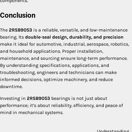
components.
Conclusion
The
2RSB9053
is a reliable, versatile, and low-maintenance
bearing. Its
double-seal design, durability, and precision
make it ideal for automotive, industrial, aerospace, robotics,
and household applications. Proper installation,
maintenance, and sourcing ensure long-term performance.
By understanding specifications, applications, and
troubleshooting, engineers and technicians can make
informed decisions, optimize machinery, and reduce
downtime.
Investing in
2RSB9053
bearings is not just about
performance; it’s about reliability, efficiency, and peace of
mind in mechanical systems.
Understanding