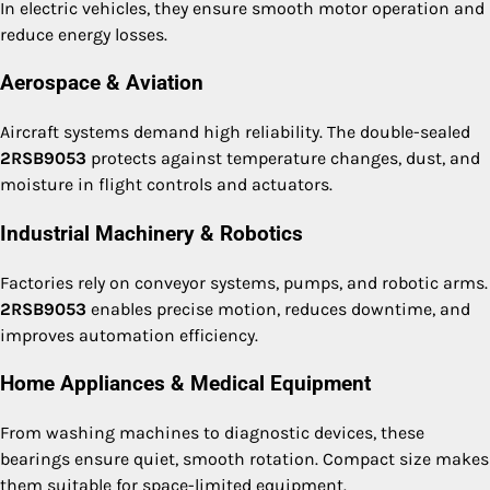
In electric vehicles, they ensure smooth motor operation and
reduce energy losses.
Aerospace & Aviation
Aircraft systems demand high reliability. The double-sealed
2RSB9053
protects against temperature changes, dust, and
moisture in flight controls and actuators.
Industrial Machinery & Robotics
Factories rely on conveyor systems, pumps, and robotic arms.
2RSB9053
enables precise motion, reduces downtime, and
improves automation efficiency.
Home Appliances & Medical Equipment
From washing machines to diagnostic devices, these
bearings ensure quiet, smooth rotation. Compact size makes
them suitable for space-limited equipment.