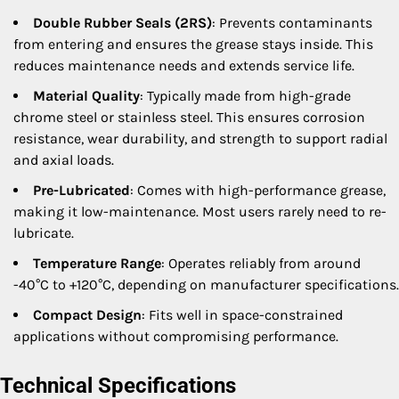
Double Rubber Seals (2RS)
: Prevents contaminants
from entering and ensures the grease stays inside. This
reduces maintenance needs and extends service life.
Material Quality
: Typically made from high-grade
chrome steel or stainless steel. This ensures corrosion
resistance, wear durability, and strength to support radial
and axial loads.
Pre-Lubricated
: Comes with high-performance grease,
making it low-maintenance. Most users rarely need to re-
lubricate.
Temperature Range
: Operates reliably from around
-40°C to +120°C, depending on manufacturer specifications.
Compact Design
: Fits well in space-constrained
applications without compromising performance.
Technical Specifications