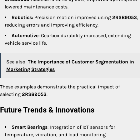
lowered maintenance costs.
Robotics
: Precision motion improved using
2RSB9053
,
reducing errors and improving efficiency.
Automotive
: Gearbox durability increased, extending
vehicle service life.
See also
The Importance of Customer Segmentation in
Marketing Strategies
These examples demonstrate the practical impact of
selecting
2RSB9053
.
Future Trends & Innovations
Smart Bearings
: Integration of IoT sensors for
temperature, vibration, and load monitoring.