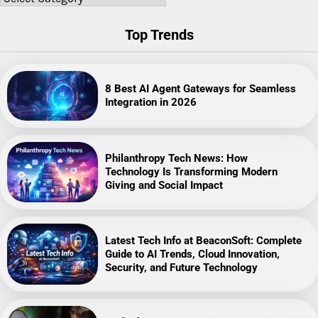
Top Trends
8 Best AI Agent Gateways for Seamless
Integration in 2026
Philanthropy Tech News: How
Technology Is Transforming Modern
Giving and Social Impact
Latest Tech Info at BeaconSoft: Complete
Guide to AI Trends, Cloud Innovation,
Security, and Future Technology