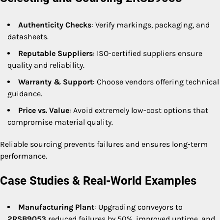
Authenticity Checks
: Verify markings, packaging, and
datasheets.
Reputable Suppliers
: ISO-certified suppliers ensure
quality and reliability.
Warranty & Support
: Choose vendors offering technical
guidance.
Price vs. Value
: Avoid extremely low-cost options that
compromise material quality.
Reliable sourcing prevents failures and ensures long-term
performance.
Case Studies & Real-World Examples
Manufacturing Plant
: Upgrading conveyors to
2RSB9053
reduced failures by 50%, improved uptime, and