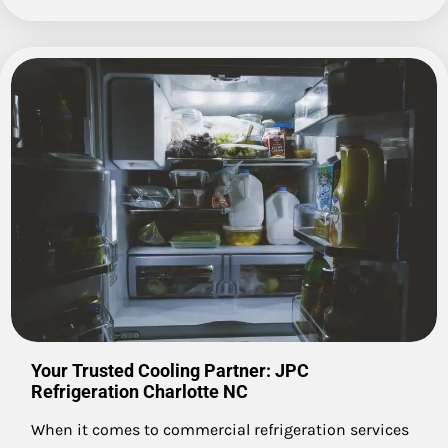
Your Trusted Cooling Partner: JPC
Refrigeration Charlotte NC
When it comes to commercial refrigeration services