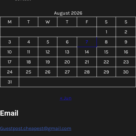
August 2026
M
T
W
T
F
S
S
1
2
3
4
5
6
7
8
9
10
11
12
13
14
15
16
17
18
19
20
21
22
23
24
25
26
27
28
29
30
31
« Jun
Email
Guestpost.cheapest@gmail.com