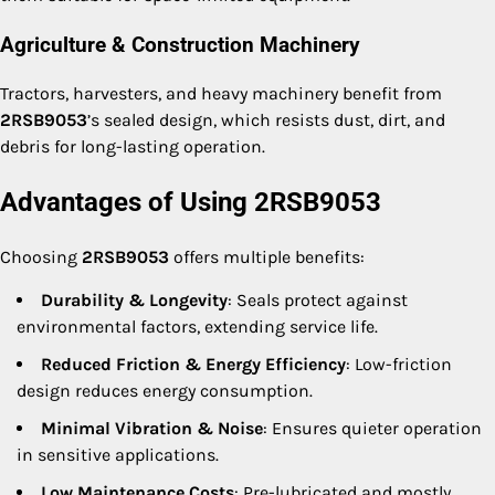
Agriculture & Construction Machinery
Tractors, harvesters, and heavy machinery benefit from
2RSB9053
’s sealed design, which resists dust, dirt, and
debris for long-lasting operation.
Advantages of Using 2RSB9053
Choosing
2RSB9053
offers multiple benefits:
Durability & Longevity
: Seals protect against
environmental factors, extending service life.
Reduced Friction & Energy Efficiency
: Low-friction
design reduces energy consumption.
Minimal Vibration & Noise
: Ensures quieter operation
in sensitive applications.
Low Maintenance Costs
: Pre-lubricated and mostly